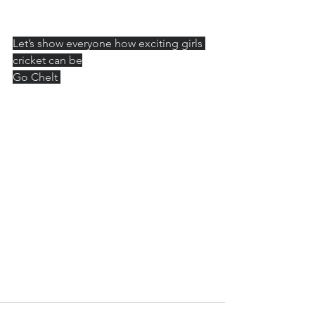
Let’s show everyone how exciting girls 
cricket can be
Go Chelt 