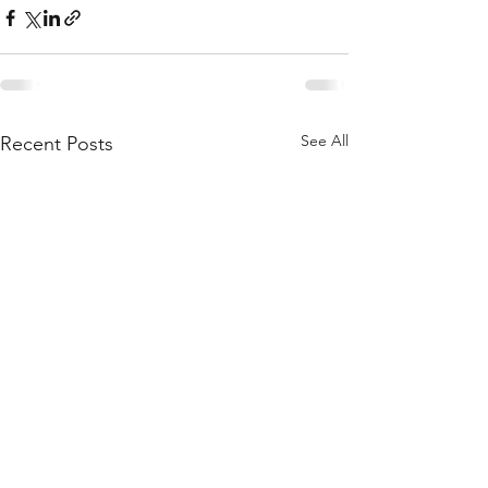
See All
Recent Posts