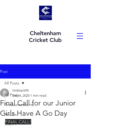
Cheltenham
Cricket Club
Post
All Posts
timblack95
All Posts
Sep 4, 2025
1 min read
Final Call for our Junior
Announcements
Girls Have A Go Day
Results
FINAL CALL!
Team 1