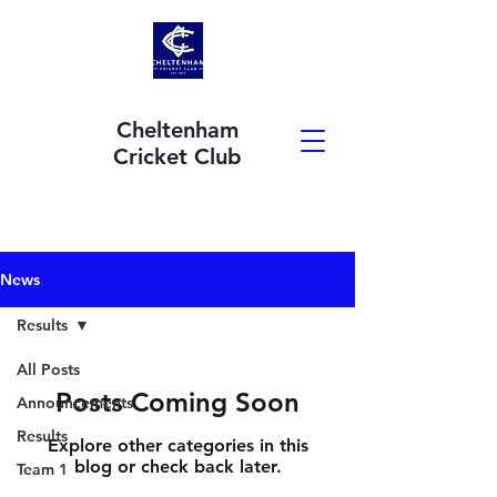
Cheltenham
Cricket Club
News
Results
All Posts
Posts Coming Soon
Announcements
Results
Explore other categories in this
blog or check back later.
Team 1