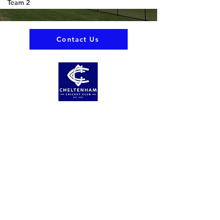
Team 2
Contact Us
About us
Events
Advertise With Us
Register now
Fixtures and results
Club Policy