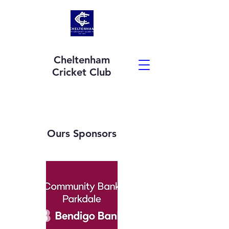
Cheltenham
Cricket Club
Ours Sponsors