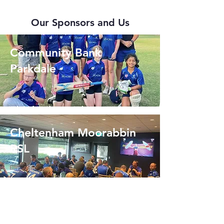
Our Sponsors and Us
Community Bank
Parkdale
Cheltenham Moorabbin
RSL
Scotch & Fillet